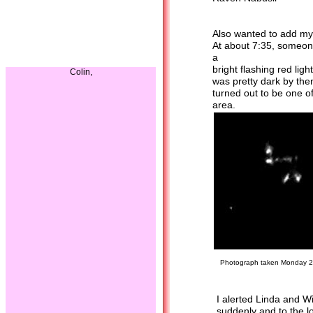
--------
Also wanted to add my 
At about 7:35, someone
a
bright flashing red lig
Colin,
was pretty dark by then
turned out to be one of
area.
Photograph taken Monday 26 O
I alerted Linda and Wil
suddenly and to the lo