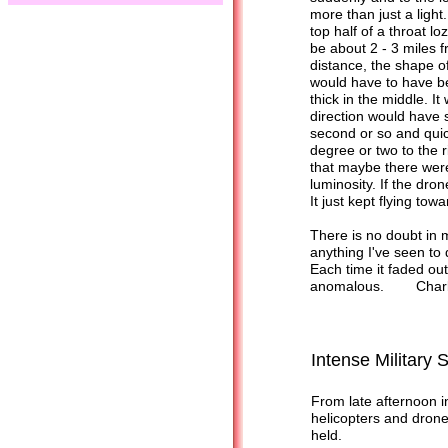
more than just a light
top half of a throat l
be about 2 - 3 miles f
distance, the shape of 
would have to have b
thick in the middle. I
direction would have s
second or so and quic
degree or two to the r
that maybe there were
luminosity. If the dron
It just kept flying tow
There is no doubt in m
anything I've seen to d
Each time it faded out,
anomalous. Charli
Intense Military 
From late afternoon i
helicopters and drone
held.