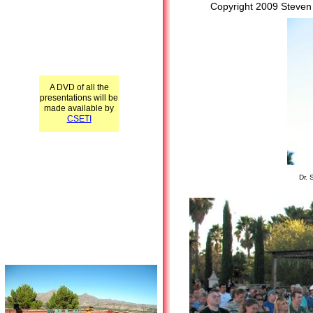
Copyright 2009 Steven
A DVD of all the
presentations will be
made available by
CSETI
Dr. 