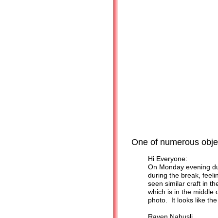
One of numerous objec
Hi Everyone:
On Monday evening duri
during the break, feeli
seen similar craft in t
which is in the middle o
photo. It looks like t
Raven Nabusli