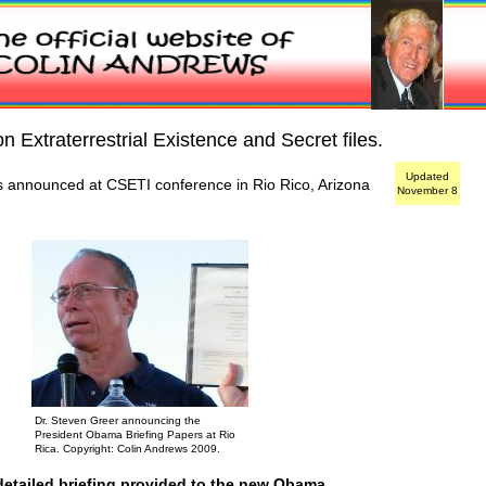
 Extraterrestrial Existence and Secret files.
Updated
 announced at CSETI conference in Rio Rico, Arizona
November 8
Dr. Steven Greer announcing the
President Obama Briefing Papers at Rio
Rica. Copyright: Colin Andrews 2009.
detailed briefing provided to the new Obama