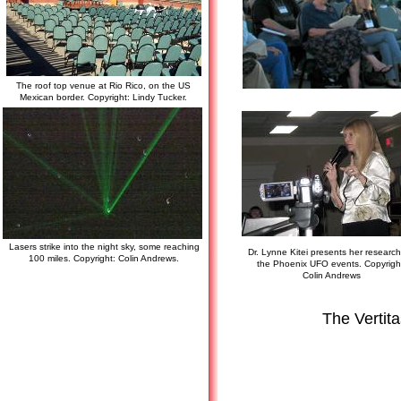
The roof top venue at Rio Rico, on the US
Mexican border. Copyright: Lindy Tucker.
Lasers strike into the night sky, some reaching
Dr. Lynne Kitei presents her researc
100 miles. Copyright: Colin Andrews.
the Phoenix UFO events. Copyrigh
Colin Andrews
The Vertit