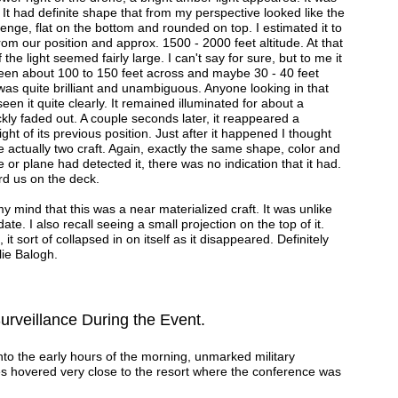
. It had definite shape that from my perspective looked like the
ozenge, flat on the bottom and rounded on top. I estimated it to
rom our position and approx. 1500 - 2000 feet altitude. At that
the light seemed fairly large. I can't say for sure, but to me it
een about 100 to 150 feet across and maybe 30 - 40 feet
t was quite brilliant and unambiguous. Anyone looking in that
een it quite clearly. It remained illuminated for about a
kly faded out. A couple seconds later, it reappeared a
ight of its previous position. Just after it happened I thought
 actually two craft. Again, exactly the same shape, color and
e or plane had detected it, there was no indication that it had.
ard us on the deck.
y mind that this was a near materialized craft. It was unlike
ate. I also recall seeing a small projection on the top of it.
 it sort of collapsed in on itself as it disappeared. Definitely
e Balogh.
Surveillance During the Event.
nto the early hours of the morning, unmarked military
s hovered very close to the resort where the conference was