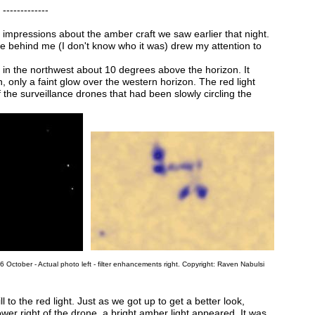
-----
impressions about the amber craft we saw earlier that night.
 behind me (I don't know who it was) drew my attention to
ht in the northwest about 10 degrees above the horizon. It
, only a faint glow over the western horizon. The red light
 the surveillance drones that had been slowly circling the
ctober - Actual photo left - filter enhancements right. Copyright: Raven Nabulsi
l to the red light. Just as we got up to get a better look,
wer right of the drone, a bright amber light appeared. It was