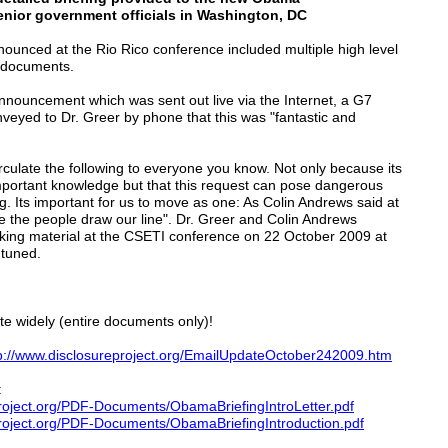
enior government officials in Washington, DC
nounced at the Rio Rico conference included multiple high level
t documents.
announcement which was sent out live via the Internet, a G7
veyed to Dr. Greer by phone that this was "fantastic and
ulate the following to everyone you know. Not only because its
important knowledge but that this request can pose dangerous
ing. Its important for us to move as one: As Colin Andrews said at
 the people draw our line". Dr. Greer and Colin Andrews
ing material at the CSETI conference on 22 October 2009 at
 tuned.
te widely (entire documents only)!
p://www.disclosureproject.org/EmailUpdateOctober242009.htm
:
roject.org/PDF-Documents/ObamaBriefingIntroLetter.pdf
Project.org/PDF-Documents/ObamaBriefingIntroduction.pdf