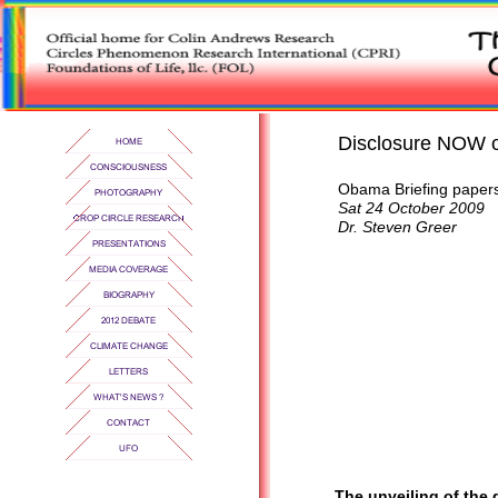
Disclosure NOW on
Obama Briefing papers
Sat 24 October 2009
Dr. Steven Greer
The unveiling of the 