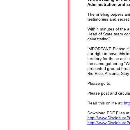
Administration and s
The briefing papers an
testimonies and secre
Within minutes of the 
Head of State team con
devastating".
IMPORTANT: Please circ
our right to have this 
territory for those ask
the same gathering "We
presented ground break
Rio Rico, Arizona: Stay
Please go to:
Please post and circula
Read this online at:
htt
Download PDF Files at
http://www.DisclosureP
http://www.Disclosure