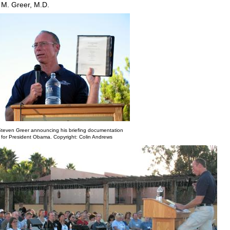
 M. Greer, M.D.
Steven Greer announcing his briefing documentation
for President Obama. Copyright: Colin Andrews