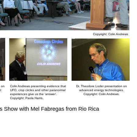
Copyright: Colin Andrews
h on
Colin Andrews presenting evidence that
Dr. Theodore Loder presentation on
t:
UFO, crop circles and other paranormal
advanced energy technologies.
experiences give us the 'answer'.
Copyright: Colin Andrews.
Copyright: Paola Harris.
as Show with Mel Fabregas from Rio Rica