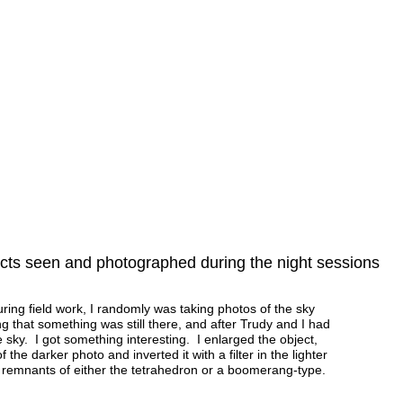
ts seen and photographed during the night sessions
ng field work, I randomly was taking photos of the sky
ng that something was still there, and after Trudy and I had
he sky. I got something interesting. I enlarged the object,
f the darker photo and inverted it with a filter in the lighter
he remnants of either the tetrahedron or a boomerang-type.