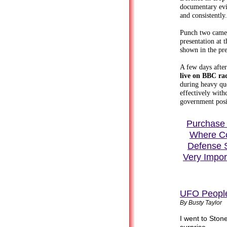
documentary evi
and consistently.
Punch two came 
presentation at 
shown in the pr
A few days afte
live on BBC rad
during heavy qu
effectively wit
government posi
Purchase 
Where Col
Defense 
Very Impor
UFO Peopl
By Busty Taylor
I went to Ston