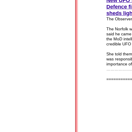
New UFO s
Defence
f
sheds lig
The Observer
The Norfolk 
said he came 
the MoD intel
credible UFO 
She told them
was responsib
importance o
…………………
==========