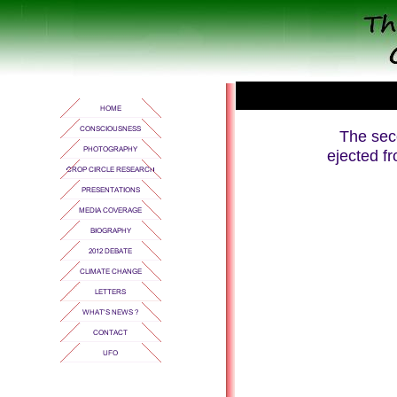
The sec
ejected fr