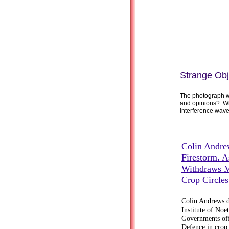
Strange Obj
The photograph wa
and opinions? Wh
interference wave 
Colin Andre
Firestorm. A
Withdraws M
Crop Circle
Colin Andrews de
Institute of Noe
Governments offi
Defence in crop