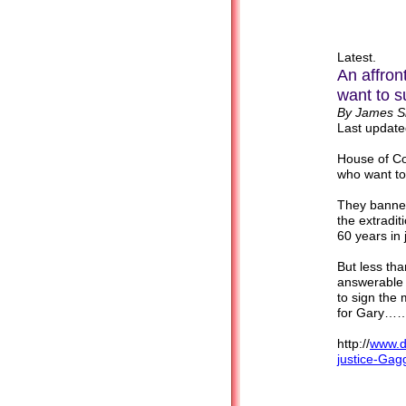
Latest.
An affron
want to 
By James Sl
Last update
House of Co
who want to
They banned
the extradit
60 years in
But less tha
answerable 
to sign the 
for Gary
http://
www.da
justice-Ga