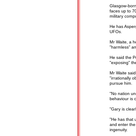
Glasgow-born
faces up to 70
military comp
He has Asperg
UFOs.
Mr Waite, a h
"harmless" a
He said the P
"exposing" the
Mr Waite said
"irrationally 
pursue him.
"No nation un
behaviour is o
"Gary is clear
"He has that u
and enter the
ingenuity.