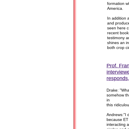
formation wh
America.
In addition
and produc
seen here co
recent book
testimony a
shines an in
both crop c
Prof. Fran
interview
responds,
Drake: "What
somehow the
in
this ridiculo
Andrews:"I d
because ET 
interacting 