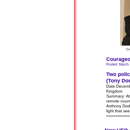
Co
Courageo
Posted: March
Two polic
(Tony Dod
Date:Decembe
Kingdom.
Summary:
At
remote count
Anthony Dodd
light that se
==========