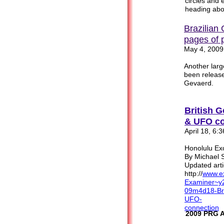
circles and e
heading abo
Brazilian
pages of 
May 4, 2009
Another lar
been released
Gevaerd.
British G
& UFO co
April 18, 6:
Honolulu Ex
By Michael S
Updated arti
http://
www.ex
Examiner~y
09m4d
18-Br
UFO
-
connection
2009 