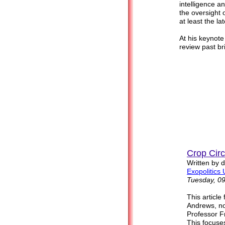
intelligence 
the oversight 
at least the la
At his keynote
review past bri
Crop Cir
Written by 
Exopolitics 
Tuesday, 0
This article
Andrews, no
Professor F
This focuses