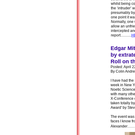
whilst being c
the ‘intruder’ 
presumably by i
one point it wa
Normally, one 
allow an unfrie
intercepted and ‘
report............
H
Edgar Mit
by extrat
Roll on t
Posted: April 
By Colin Andr
I have had the
week in New Yo
Noetic Science
with many othe
X-Conference o
taken totally b
Award' by Ste
The event was 
faces I know f
......
Alexander