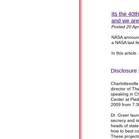
Its the 40
and we are
Posted 20 Apr
NASA announc
a NASA last f
In this
article
Disclosure 
Charlottesvill
director of Th
speaking in Ch
Center at Pied
2009 from 7:3
Dr. Greer lau
secrecy and is
heads of state
how to best con
These projects