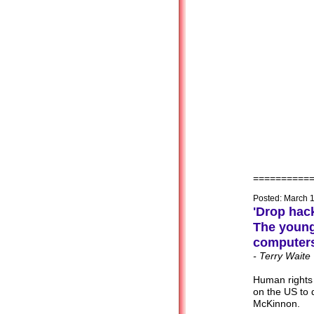
==========
Posted: March 
'Drop hac
The youn
computers
- Terry Waite
Human rights
on the US to 
McKinnon.