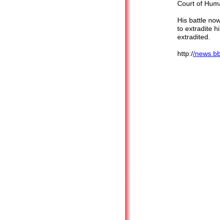
Court of Huma
His battle now
to extradite h
extradite
http:/
/news.b