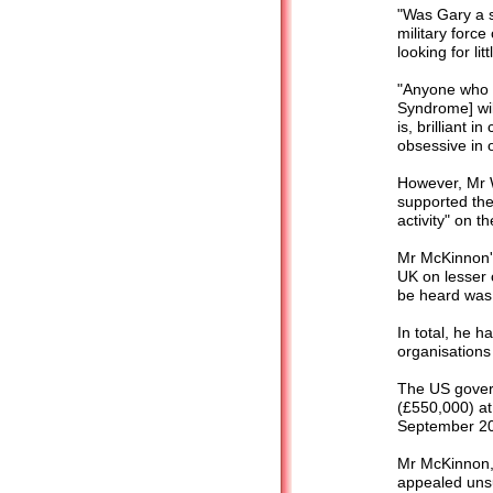
"Was Gary a 
military forc
looking for li
"Anyone who h
Syndrome] wil
is, brilliant 
obsessive in o
However, Mr 
supported the 
activity" on t
Mr McKinnon's
UK on lesser 
be heard was
In total, he 
organisations
The US gover
(£550,000) at
September 200
Mr McKinnon, 
appealed unsu