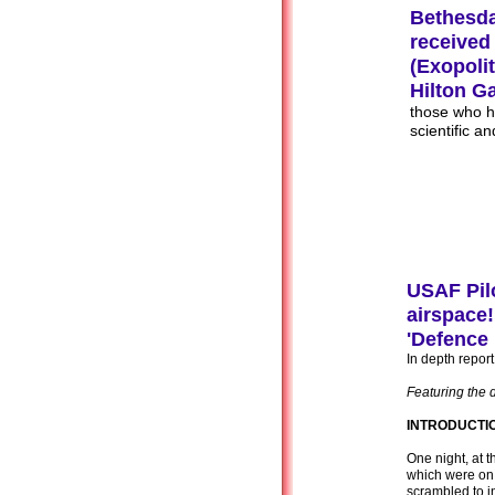
Bethesda
received
(Exopoli
Hilton G
those who h
scientific a
USAF Pilo
airspace!
'Defence 
In depth repo
Featuring the 
INTRODUCTI
One night, at t
which were on
scrambled to in