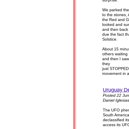
surprise.
We parked the
to the stones,
the Red and G
looked and sur
and then back 
due the fact t
Solstice.
About 15 minut
others waiting
and then I saw
they
just STOPPED i
movement in any d
Uruguay De
Posted 22 Jun
Daniel Iglesias
The UFO pheno
South America
declassified i
access its UFO