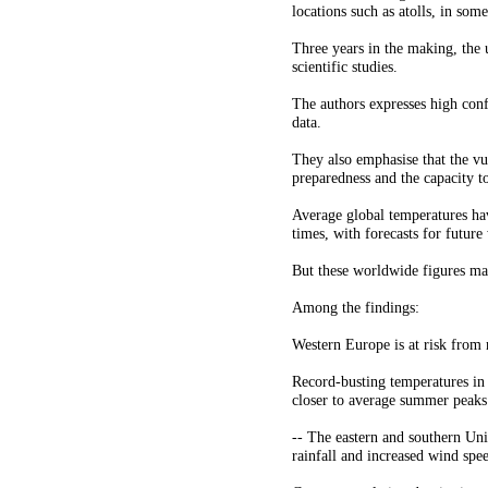
locations such as atolls, in some
Three years in the making, the 
scientific studies.
The authors expresses high conf
data.
They also emphasise that the v
preparedness and the capacity t
Average global temperatures hav
times, with forecasts for futur
But these worldwide figures mas
Among the findings:
Western Europe is at risk from 
Record-busting temperatures in
closer to average summer peaks 
-- The eastern and southern Uni
rainfall and increased wind spe