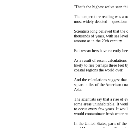
³That¹s the highest we¹ve seen thi
The temperature reading was a ne
most widely debated -- questions
Scientists long believed that the 
thousands of years, with sea level
amount as in the 20th century.
But researchers have recently bee
As a result of recent calculations
likely to rise perhaps three feet 
coastal regions the world over.
And the calculations suggest that
square miles of the American coa
Asia.
The scientists say that a rise of
some areas uninhabitable. It woul
to occur every few years. It woul
would contaminate fresh water sup
In the United States, parts of th