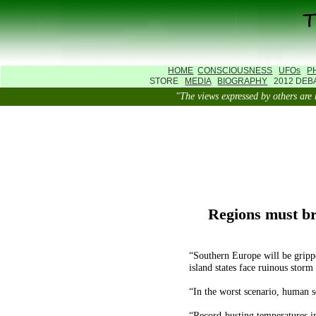
HOME
CONSCIOUSNESS
UFOs
P
STORE
MEDIA
BIOGRAPHY
2012 DE
"The views expressed by others 
Regions must br
“Southern Europe will be gripp
island states face ruinous storm
“In the worst scenario, human s
“Record-busting temperatures i