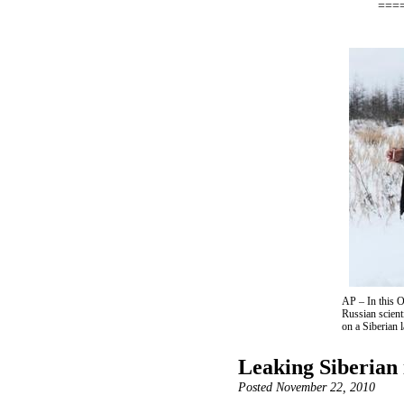
===
AP – In this O
Russian scien
on a Siberian 
Leaking Siberian i
Posted November 22, 2010