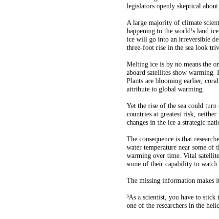
legislators openly skeptical abou
A large majority of climate scient
happening to the world¹s land ice.
ice will go into an irreversible 
three-foot rise in the sea look triv
Melting ice is by no means the on
aboard satellites show warming. 
Plants are blooming earlier, cora
attribute to global warming.
Yet the rise of the sea could turn
countries at greatest risk, neith
changes in the ice a strategic nati
The consequence is that research
water temperature near some of th
warming over time. Vital satellit
some of their capability to watch
The missing information makes it i
³As a scientist, you have to sti
one of the researchers in the heli