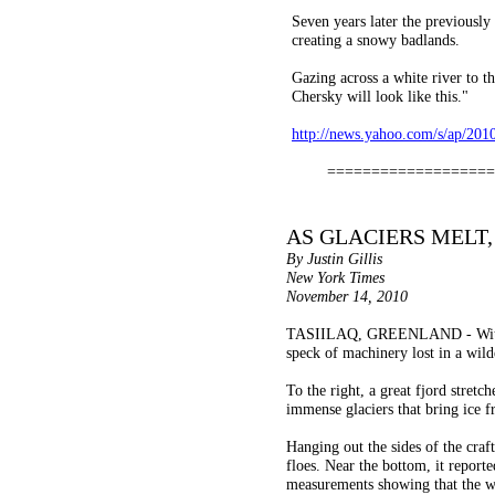
Seven years later the previously 
creating a snowy badlands.
Gazing across a white river to th
Chersky will look like this."
http://news.yahoo.com/s/ap/20
===================
AS GLACIERS MELT,
By Justin Gillis
New York Times
November 14, 2010
TASIILAQ, GREENLAND - With a te
speck of machinery lost in a wild
To the right, a great fjord stret
immense glaciers that bring ice f
Hanging out the sides of the craf
floes. Near the bottom, it reporte
measurements showing that the w