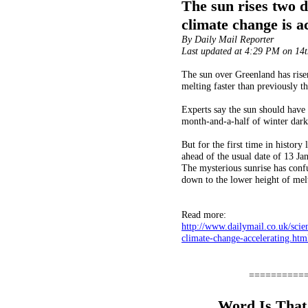
The sun rises two d
climate change is a
By Daily Mail Reporter
Last updated at 4:29 PM on 14
The sun over Greenland has risen 
melting faster than previously t
Experts say the sun should have r
month-and-a-half of winter dark
But for the first time in histor
ahead of the usual date of 13 Ja
The mysterious sunrise has confus
down to the lower height of melti
Read more:
http://www.dailymail.co.uk/scie
clim
ate-change-accelerating.h
==========
Word Is That