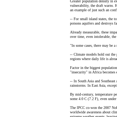
Greater population density in ex
vulnerability, the draft warns. 
an example of just such an conf
-- For small island states, the t
poisons aquifers and destroys f
Already measurable, these impac
over time, even intolerable, the
"In some cases, there may be a 
-- Climate models hold out the 
regions where daily life is alr
Factor in the biggest populatio
"insecurity" in Africa becomes e
-- In South Asia and Southeast 
rainstorms. In East Asia, excep
By mid-century, temperature pe
some 4.0 C (7.2 F), even under 
The IPCC co-won the 2007 Nobel
worldwide awareness about clim
extreme weather events, leaving 