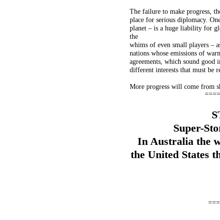
The failure to make progress, t
place for serious diplomacy. One
planet – is a huge liability for
the
whims of even small players – 
nations whose emissions of warm
agreements, which sound good in 
different interests that must be r
More progress will come from shif
===
S
Super-Sto
In Australia the w
the United States t
===