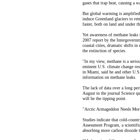
gases that trap heat, causing a w
But global warming is amplified 
induce Greenland glaciers to ret
faster, both on land and under t
Yet awareness of methane leaks 
2007 report by the Intergovernm
coastal cities, dramatic shifts in
the extinction of species.
"In my view, methane is a seriou
eminent U.S. climate change rese
in Miami, said he and other U.S.
information on methane leaks.
The lack of data over a long peri
August in the journal Science qu
will be the tipping point.
"Arctic Armageddon Needs More 
Studies indicate that cold-coun
Assessment Program, a scientific 
absorbing more carbon dioxide th