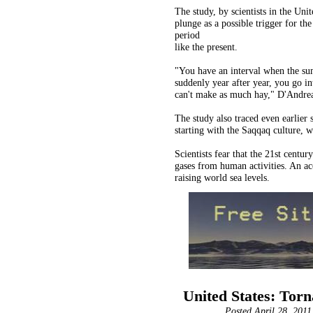
The study, by scientists in the Un
plunge as a possible trigger for th
period
like the present.
"You have an interval when the su
suddenly year after year, you go in
can't make as much hay," D'Andrea
The study also traced even earlier 
starting with the Saqqaq culture, 
Scientists fear that the 21st cent
gases from human activities. An ac
raising world sea levels.
United States: Torna
Posted April 28, 2011