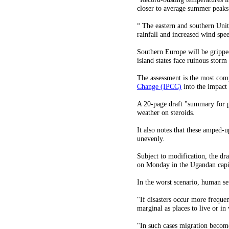
closer to average summer peaks 
“ The eastern and southern Unit
rainfall and increased wind spe
Southern Europe will be grippe
island states face ruinous storm
The assessment is the most com
Change (IPCC)
into the impact
A 20-page draft "summary for p
weather on steroids.
It also notes that these amped-u
unevenly.
Subject to modification, the d
on Monday in the Ugandan capi
In the worst scenario, human se
"If disasters occur more freque
marginal as places to live or in
"In such cases migration become