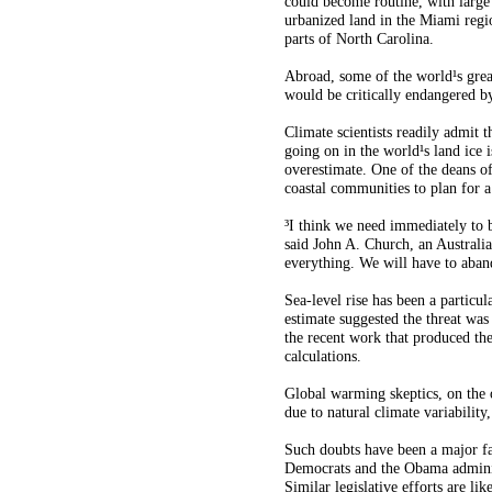
could become routine, with large
urbanized land in the Miami regi
parts of North Carolina.
Abroad, some of the world¹s gre
would be critically endangered by 
Climate scientists readily admit 
going on in the world¹s land ice is
overestimate. One of the deans of
coastal communities to plan for a 
³I think we need immediately to b
said John A. Church, an Australian
everything. We will have to aban
Sea-level rise has been a particu
estimate suggested the threat was 
the recent work that produced the
calculations.
Global warming skeptics, on the o
due to natural climate variabilit
Such doubts have been a major fac
Democrats and the Obama administ
Similar legislative efforts are l