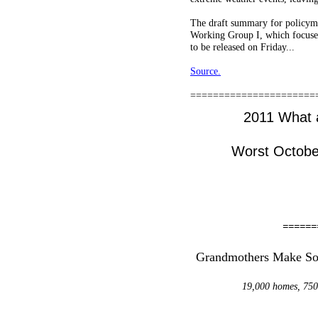
The draft summary for policymak
Working Group I, which focuses
to be released on Friday...
Source.
======================
2011 What a
Worst Octobe
======
Grandmothers Make Sola
19,000 homes, 750