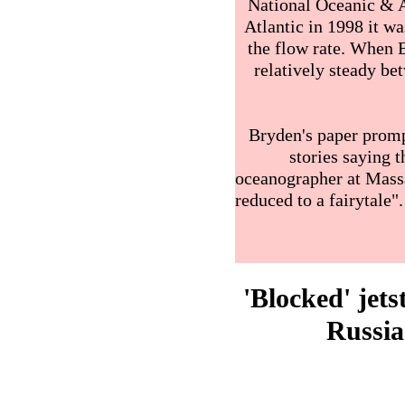
National Oceanic & A
Atlantic in 1998 it wa
the flow rate. When 
relatively steady b
Bryden's paper prom
stories saying t
oceanographer at Massa
reduced to a fairytale
'Blocked' jet
Russia