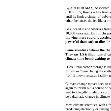
By ARTHUR MAX, Associated Pr
CHERSKY, Russia – The Russian s
until he finds a cluster of bubbl
other, he lances the ice like a b
Gas locked inside Siberia's froze
10,000 years ago.
But in the pa
thawing more rapidly, acceler
powerful than carbon dioxide 
Some scientists believe the th
They say 1.5 trillion tons of 
climate time bomb waiting to e
"Here, total carbon storage is lik
Zimov — "here" being the endles
from Zimov's research facility n
Climate change moves back to c
again to thrash out a course of 
lead to a legally binding accord
be a dramatic change in climate 
Most climate scientists, with a f
producing electricity or raising