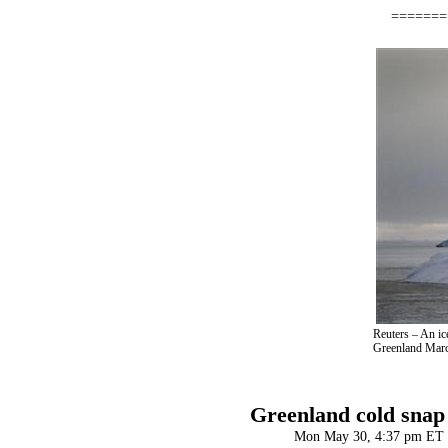
=======
Reuters – An ic
Greenland Mar
Greenland cold snap 
Mon May 30, 4:37 pm ET