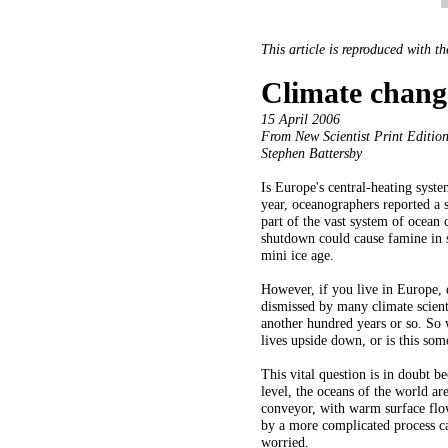
This article is reproduced with t
Climate chang
15 April 2006
From New Scientist Print Edition
Stephen Battersby
Is Europe's central-heating syst
year, oceanographers reported a 
part of the vast system of ocean 
shutdown could cause famine in s
mini ice age.
However, if you live in Europe, d
dismissed by many climate scienti
another hundred years or so. So 
lives upside down, or is this so
This vital question is in doubt b
level, the oceans of the world ar
conveyor, with warm surface flo
by a more complicated process cal
worried.