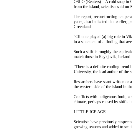
OSLO (Reuters) – A cold snap in G
from the island, scientists said on
The report, reconstructing temper
years, also indicated that earlier, 
Greenland.
"Climate played (a) big role in Vi
in a statement of a finding that a
Such a shift is roughly the equiva
match those in Reykjavik, Iceland.
"There is a definite cooling trend
University, the lead author of the
Researchers have scant written or 
the western side of the island in t
Conflicts with indigenous Inuit, a 
climate, perhaps caused by shifts in
LITTLE ICE AGE
Scientists have previously suspect
growing seasons and added to sea i