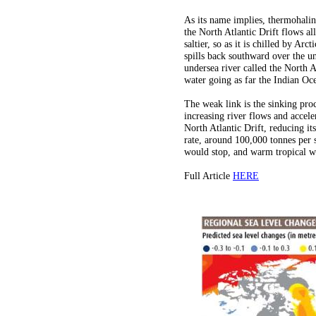
As its name implies, thermohalin
the North Atlantic Drift flows a
saltier, so as it is chilled by Ar
spills back southward over the u
undersea river called the North 
water going as far the Indian Oce
The weak link is the sinking proc
increasing river flows and accele
North Atlantic Drift, reducing it
rate, around 100,000 tonnes per 
would stop, and warm tropical wa
Full Article
HERE