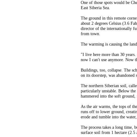
One of those spots would be Che
East Siberia Sea.
The ground in this remote corne
about 2 degrees Celsius (3.6 Fahr
director of the internationally 
from town.
The warming is causing the lands
"I live here more than 30 years.
now I can't use anymore. Now th
Buildings, too, collapse. The sc
on its doorstep, was abandoned 
The northern Siberian soil, call
particularly unstable. Below the 
hammered into the soft ground, r
As the air warms, the tops of th
runs off to lower ground, creati
erode and tumble into the water,
The process takes a long time, 
surface soil from 1 hectare (2.5 a