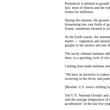
Permafrost is defined as ground
fact, most of Siberia and the res
frozen for millennia.
During the summer, the ground ca
blossoming into vast fields of g
frozen, sometimes encased in ice
As the Earth warms, the summer 
matter — vegetation and animal
gurgles to the surface and into th
The newly released methane adds
thaw, in a spiraling cycle of in
Curbing man-made methane emiss
"We have an incentive to reduce 
occurring in the Arctic and pote
[Rewind: U.S. town’s drilling b
The U.S. National Oceanic and A
said the average temperature of 
acceleration" in the last five ye