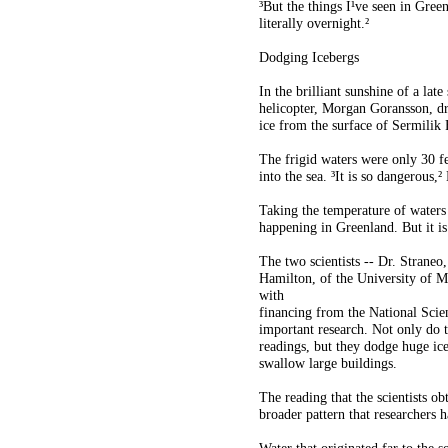
³But the things I¹ve seen in Green
literally overnight.²
Dodging Icebergs
In the brilliant sunshine of a lat
helicopter, Morgan Goransson, dr
ice from the surface of Sermilik 
The frigid waters were only 30 f
into the sea. ³It is so dangerous,²
Taking the temperature of waters n
happening in Greenland. But it is
The two scientists -- Dr. Straneo
Hamilton, of the University of Ma
with
financing from the National Scie
important research. Not only do t
readings, but they dodge huge ice
swallow large buildings.
The reading that the scientists ob
broader pattern that researchers h