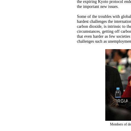
the expiring Kyoto protocol end
the important new issues.
Some of the troubles with globa
hardest challenges the internat
carbon dioxide, is intrinsic to t
circumstances, getting off carbo
that even harder as few societi
challenges such as unemploymen
Members of del