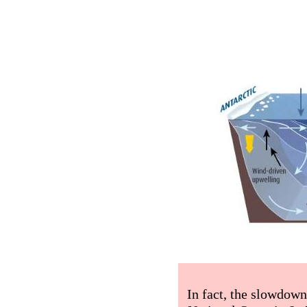
In fact, the slowdow