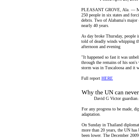
PLEASANT GROVE, Ala. — Massive 
250 people in six states and forc
debris. Two of Alabama's major c
nearly 40 years.
As day broke Thursday, people in
told of deadly winds whipping t
afternoon and evening
"It happened so fast it was unbel
through the remains of his son'
storm was in Tuscaloosa and it w
Full report
HERE
Why the UN can never 
David G Victor guardian.c
For any progress to be made, dip
adaptation.
On Sunday in Thailand diplomat
more than 20 years, the UN has b
been lower. The December 2009 c