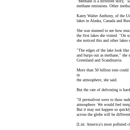
"Methane is a different story," s
methane emissions. Other methane
Katey Walter Anthony, of the Un
lakes in Alaska, Canada and Russ
She was stunned to see how much
the first lakes she visited. "On 
she noticed this and other lakes
"The edges of the lake look like
and burps out as methane," she s
Greenland and Scandinavia.
More than 50 billion tons could
in
the atmosphere, she said.
But the rate of defrosting is hard
"If permafrost were to thaw sudd
atmosphere. We would feel tempe
But it may not happen so quickl
across the globe will be different
[List: America's most polluted ci