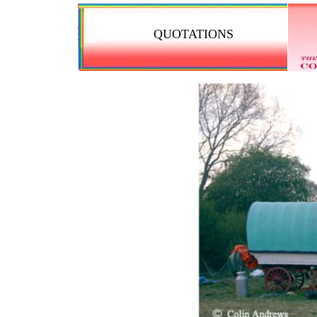
QUOTATIONS