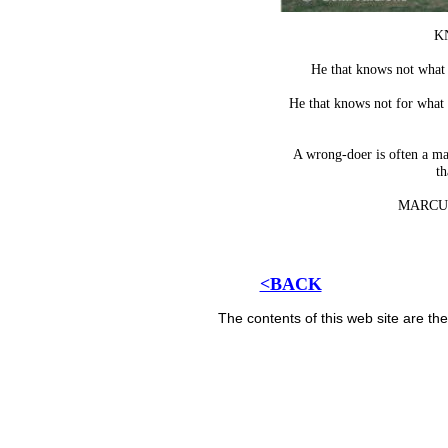
K
He that knows not what 
He that knows not for what
A wrong-doer is often a ma
th
MARCU
<BACK
The contents of this web site are t