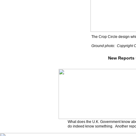
The Crop Circle design whic
Ground photo: Copyright Co
New Reports
What does the U.K. Government know ab
do indeed know something. Another report 