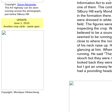
Information Act to ext
Copyright:
Steve Alexander
one of them. The cont
The A4 highway can be seen
Silbury Hill early Mo
running across the photograph,
just below Silbury Hill.
in the formation there.
were dressed in white
UPDATE
June 1, 2010
field. The figures wer
Another crop circle - same spot.
inspecting the crop. W
believed to be a sound 
seemed to be running 
close to where the no
of his neck raise up. 
glancing at him. When 
running. He said “The
slouch but they were 
looked back they were 
but I got an uneasy fe
had a pounding headach
Copyright: Montique Klinkenberg.