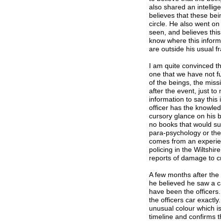
also shared an intellige
believes that these bei
circle. He also went on
seen, and believes thi
know where this infor
are outside his usual f
I am quite convinced th
one that we have not f
of the beings, the miss
after the event, just t
information to say this 
officer has the knowledg
cursory glance on his b
no books that would su
para-psychology or the 
comes from an experien
policing in the Wiltshir
reports of damage to c
A few months after the 
he believed he saw a c
have been the officers.
the officers car exactly
unusual colour which is
timeline and confirms t