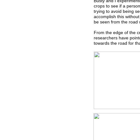
Busty and I experiment
crops to see if a perso
trying to avoid being s
accomplish this without
be seen from the road 
From the edge of the cr
researchers have point
towards the road for th