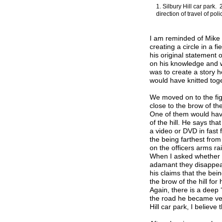
1. Silbury Hill car park.
direction of travel of po
I am reminded of Mike 
creating a circle in a f
his original statement 
on his knowledge and wh
was to create a story he
would have knitted toge
We moved on to the fig
close to the brow of th
One of them would have
of the hill. He says th
a video or DVD in fast
the being farthest from
on the officers arms ra
When I asked whether 
adamant they disappea
his claims that the be
the brow of the hill fo
Again, there is a deep 
the road he became ver
Hill car park, I believe