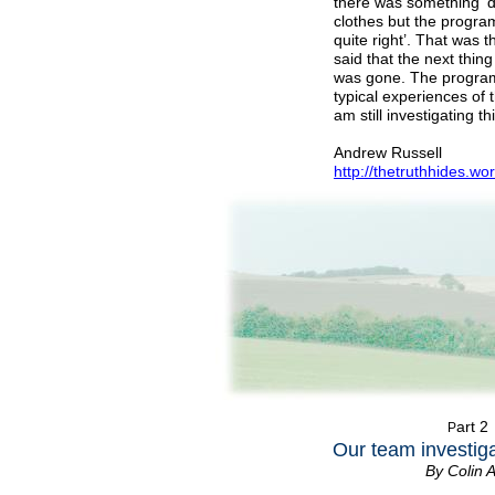
there was something ‘d
clothes but the progr
quite right’. That was
said that the next thin
was gone. The programm
typical experiences of t
am still investigating t
Andrew Russell
http://thetruthhides.w
art 2
P
Our team investiga
By Colin 