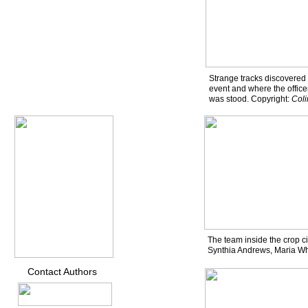
Strange tracks discovered 
event and where the office
was stood. Copyright:
Col
The team inside the crop ci
Synthia Andrews, Maria W
Contact Authors