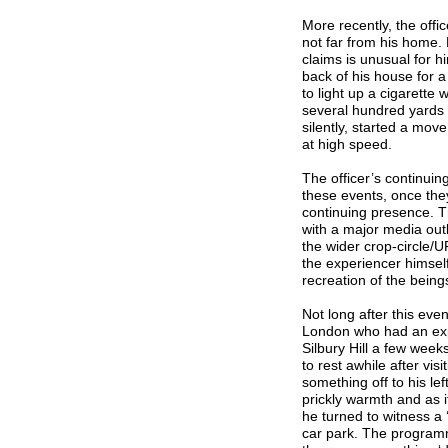
More recently, the offi
not far from his home. 
claims is unusual for h
back of his house for 
to light up a cigarett
several hundred yards 
silently, started a move
at high speed.
The officer’s continuin
these events, once the
continuing presence. Th
with a major media outl
the wider crop-circle/
the experiencer himself
recreation of the being
Not long after this ev
London who had an expe
Silbury Hill a few week
to rest awhile after v
something off to his lef
prickly warmth and as 
he turned to witness a 
car park. The program