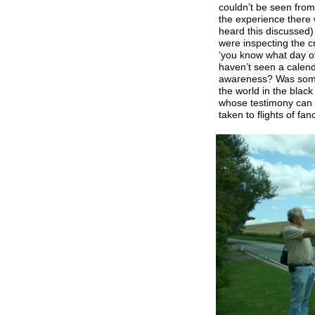
couldn’t be seen from
the experience there
heard this discussed)
were inspecting the 
‘you know what day of
haven’t seen a calend
awareness? Was some
the world in the black 
whose testimony can 
taken to flights of fa