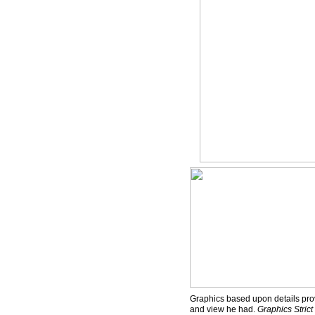
Graphics based upon details prov
and view he had.
Graphics Stric