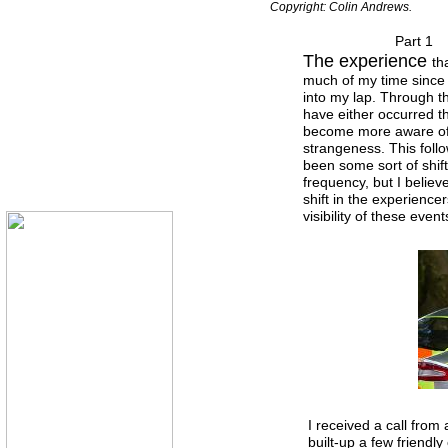
Copyright: Colin Andrews.
Part 1
The experience
th
much of my time since i
into my lap. Through t
have either occurred thi
become more aware of 
strangeness. This foll
been some sort of shift
frequency, but I believe
shift in the experience
visibility of these event
I received a call from 
built-up a few friendl