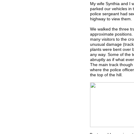
My wife Synthia and I 
parked our vehicles in t
police sergeant had see
highway to view them.
We walked the three tr
approximate positions.
many visitors to the cr
unusual damage (tracks
plants were bent over 
any way. Some of the t
abruptly as if what ev
The main track though d
where the police office
the top of the hill.