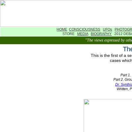
HOME
CONSCIOUSNESS
UFOs
PHOTOG
STORE
MEDIA
BIOGRAPHY
2012 DE
"The views expressed by othe
The
This is the first of a
cases which
Part 1.
Part 2. Gr
Dr. Synth
Written, 