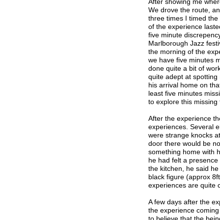
After showing me where 
We drove the route, an
three times I timed th
of the experience laste
five minute discrepency
Marlborough Jazz festi
the morning of the expe
we have five minutes mi
done quite a bit of wor
quite adept at spotting 
his arrival home on that
least five minutes miss
to explore this missing 
After the experience th
experiences. Several e
were strange knocks at
door there would be no
something home with hi
he had felt a presence
the kitchen, he said he
black figure (approx 8f
experiences are quite
A few days after the ex
the experience coming 
to believe that the bei