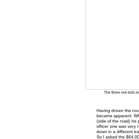
The three red dots ma
Having driven the rout
became apparent: Whe
(side of the road) he
officer one was very n
down in a different tr
So I asked the $64,00