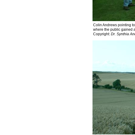
Colin Andrews pointing to
where the public gained ac
Copyright:
Dr. Synthia A