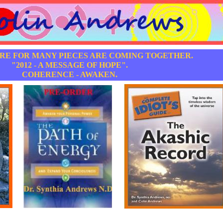
ERE FOR MANY PIECES ARE COMING TOGETHER.
"2012 - A MESSAGE OF HOPE".
COHERENCE - AWAKEN.