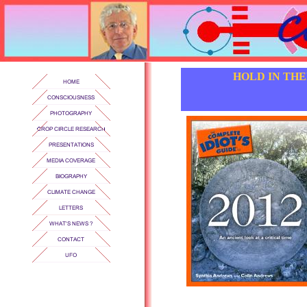
HOLD IN TH