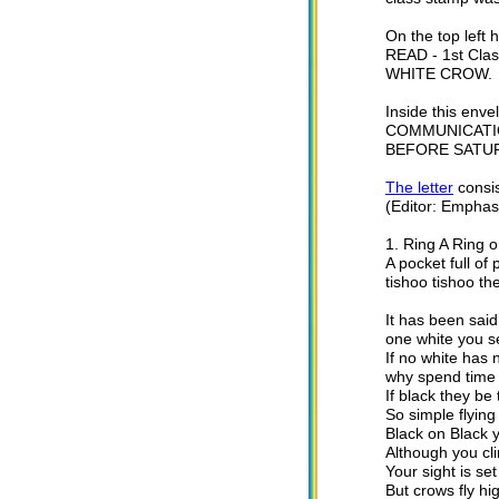
On the top lef
READ - 1st Cla
WHITE CROW.
Inside this env
COMMUNICATIO
BEFORE SATUR
The letter
consis
(Editor: Emphasis
1. Ring A Ring 
A pocket full of 
tishoo tishoo 
It has been said
one white you se
If no white has
why spend time 
If black they be
So simple flying 
Black on Black 
Although you cli
Your sight is set
But crows fly h