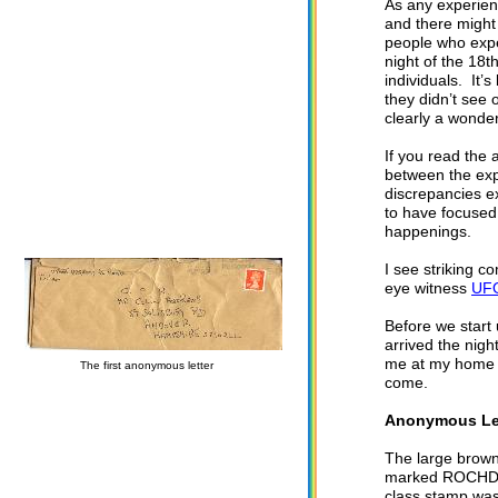
As any experienc
and there might
people who expe
night of the 18
individuals. It’
they didn’t see 
clearly a wonde
If you read the a
between the exp
discrepancies e
to have focused 
happenings.
I see striking 
eye witness
UFO
Before we start 
arrived the nig
me at my home i
The first anonymous letter
come.
Anonymous Le
The large brown
marked ROCHDAL
class stamp was 