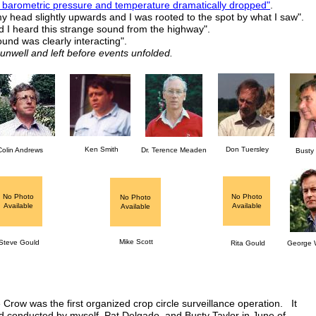
 barometric pressure and temperature dramatically dropped"
.
 my head slightly upwards and I was rooted to the spot by what I saw".
d I heard this strange sound from the highway".
ound was clearly interacting".
well and left before events unfolded.
Ken Smith
Don Tuersley
Colin Andrews
Dr. Terence Meaden
Busty 
No Photo
No Photo
No Photo
Available
Available
Available
Mike Scott
Steve Gould
Rita Gould
George W
Crow was the first organized crop circle surveillance operation. It
 conducted by myself, Pat Delgado, and Busty Taylor in June of