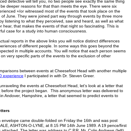
ed detective will tell you, no two people see exactly the same thing
 be deeper reasons for that than meets the eye. There were six
rienced +/or witnessed most of the events that took place on the
th of June. They were joined part way through events by three more
s by listening to what they perceived, saw and heard, as well as what
or hear, that makes the events of that night so fascinating. This is
rful case for a study into human consciousness.
ctual reports in the above links you will notice distinct differences
eriences of different people. In some ways this goes beyond the
xpected in multiple accounts. You will notice that each person seems
on very specific parts of the events to the exclusion of other
comparisons between events at Cheesefoot Head with another multiple
 experience
I participated in with Dr. Steven Greer.
unraveling the events at Cheesefoot Head, let’s look at a letter that
ht before the project began. This anonymous letter was delivered to
n Andover, Hampshire, a letter that seemed to predict events to
tters
 envelope came double-folded on Friday the 16th and was post
E, ASHTON-O-LYNE, at 8.15 PM 14th June 1989. A 19 pence/first
attached. The letter was address to C.P.R. Mr. Colin Andrews (left).