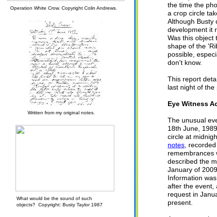
the time the ph
Operation White Crow. Copyright Colin Andrews.
a crop circle ta
Although Busty 
development it 
Was this object
shape of the 'Ri
possible, especi
don't know.
This report deta
last night of th
Eye Witness A
Written from my original notes.
The unusual eve
18th June, 1989
circle at midnig
notes
, recorded
remembrances wi
described the m
January of 2009
Information was
after the event,
request in Janu
What would be the sound of such
present.
objects? Copyright: Busty Taylor 1987