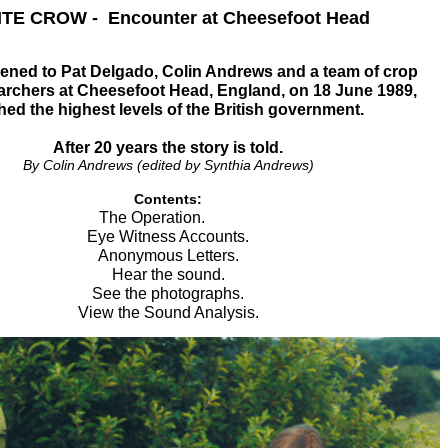
TE CROW - Encounter at Cheesefoot Head
ned to Pat Delgado, Colin Andrews and a team of crop
earchers at Cheesefoot Head, England, on 18 June 1989,
hed the highest levels of the British government.
After 20 years the story is told.
By Colin Andrews (edited by Synthia Andrews)
Contents:
The Operation.
Eye Witness Accounts.
Anonymous Letters.
Hear the sound.
See the photographs.
View the Sound Analysis.