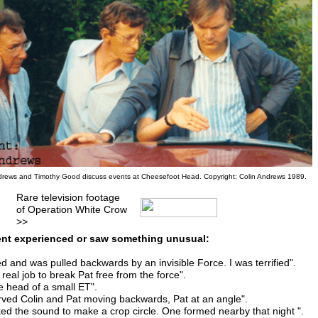
drews and Timothy Good discuss events at Cheesefoot Head. Copyright: Colin Andrews 1989.
Rare television footage
of Operation White Crow
>>
nt experienced or saw something unusual:
ted and was pulled backwards by an invisible Force. I was terrified".
a real job to break Pat free from the force".
he head of a small ET".
rved Colin and Pat moving backwards, Pat at an angle".
ked the sound to make a crop circle. One formed nearby that night ".