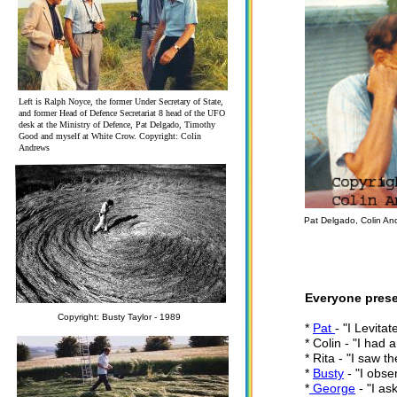
Left is Ralph Noyce, the former Under Secretary of State,
and former Head of Defence Secretariat 8 head of the UFO
desk at the Ministry of Defence, Pat Delgado, Timothy
Good and myself at White Crow. Copyright: Colin
Andrews
Pat Delgado, Colin An
Everyone prese
Copyright: Busty Taylor - 1989
*
Pat
- "I Levita
* Colin - "I had 
* Rita - "I saw t
*
Busty
- "I obse
*
George
- "I as