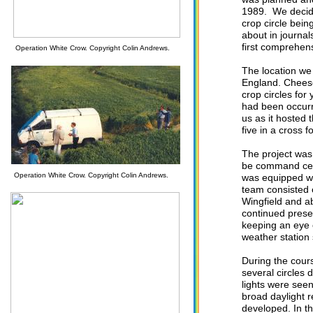
1989. We decided
crop circle bein
about in journal
first comprehen
Operation White Crow. Copyright Colin Andrews.
The location w
England. Cheese
crop circles for
had been occurri
us as it hosted t
five in a cross 
The project was
be command cent
Operation White Crow. Copyright Colin Andrews.
was equipped wi
team consisted 
Wingfield and a
continued prese
keeping an eye 
weather station
During the cours
several circles 
lights were seen
broad daylight 
developed. In t