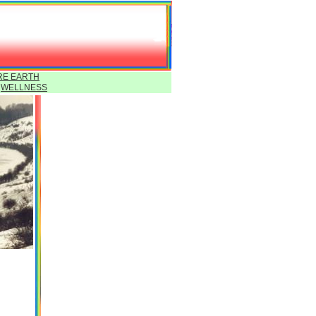
RE EARTH
Y
WELLNESS