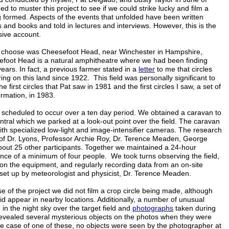
 to muster this project to see if we could strike lucky and film a
g formed. Aspects of the events that unfolded have been written
s and books and told in lectures and interviews. However, this is the
sive account.
e choose was Cheesefoot Head, near Winchester in Hampshire,
foot Head is a natural amphitheatre where we had been finding
 years. In fact, a previous farmer stated in a
letter
to me that circles
ng on this land since 1922. This field was personally significant to
he first circles that Pat saw in 1981 and the first circles I saw, a set of
formation, in 1983.
 scheduled to occur over a ten day period. We obtained a caravan to
ral which we parked at a look-out point over the field. The caravan
th specialized low-light and image-intensifier cameras. The research
of Dr. Lyons, Professor Archie Roy, Dr. Terence Meaden, George
bout 25 other participants. Together we maintained a 24-hour
nce of a minimum of four people. We took turns observing the field,
on the equipment, and regularly recording data from an on-site
 set up by meteorologist and physicist, Dr. Terence Meaden.
e of the project we did not film a crop circle being made, although
did appear in nearby locations. Additionally, a number of unusual
 in the night sky over the target field and
photographs
taken during
revealed several mysterious objects on the photos when they were
he case of one of these, no objects were seen by the photographer at