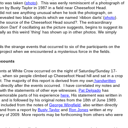
oto was taken (
photo
). This was eerily reminiscent of a photograph of
ken by Busty Taylor in 1987 in a field near Cheesefoot Head.
did not see anything unusual when he took the photograph, on
revealed two black objects which we named ‘ribbon darts’ (
photo
).
 the source of the Cheesefoot Head sound?. The extraordinary
bbon Dart' if oscillating as the picture suggests, begins to suggest its
ally as this weird 'thing' has shown up in other photos. We simply
ils the strange events that occurred to six of the participants on the
e project when we encountered a mysterious force in the fields.
ccounts
nts at White Crow occurred on the night of Saturday/Sunday 17-
, when six people climbed up Cheesefoot Head hill and sat in a crop
ht. The majority of this report is derived from my own
handwritten
 directly after the events occurred. I have correlated my notes and
th the statements of other eye witnesses.
Pat Delgado
has
emorable parts of his experience
here.
His statement was written in
 and is followed by his original notes from the 18th of June 1989.
 included from the notes of
George Wingfield,
also written directly
 and from a report by
Busty
Taylor
and
Ron Jones
written at my
ary of 2009. More reports may be forthcoming from others who were