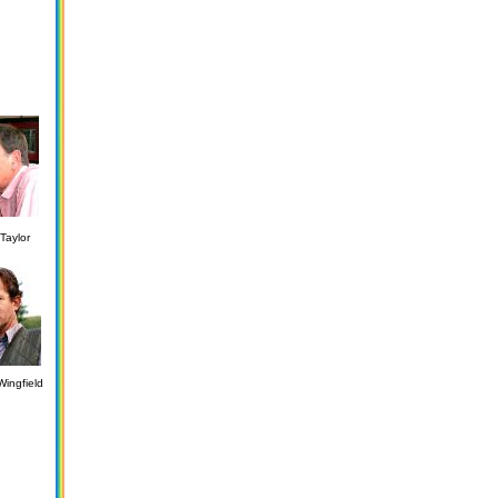
Taylor
ingfield