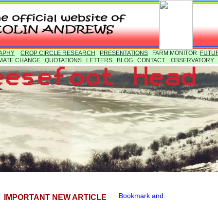
APHY
CROP CIRCLE RESEARCH
PRESENTATIONS
FARM MONITOR
FUTU
MATE CHANGE
QUOTATIONS
LETTERS
BLOG
CONTACT
OBSERVATOR
IMPORTANT NEW ARTICLE