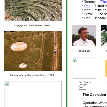
* Terence -
"The
*
Ron
- "I lifted
* Ken - "Mike an
* Steve - "The s
* Don -
Became un
Copyright: Colin Andrews - 1989
Pat Delgado
Photograph by Hampshire Police - 1989
Ron Jones
Copyright:
Peter
Sorensen
The Operation
Operation White 
was planned and