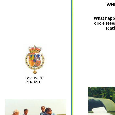
WHI
What happe
circle res
reac
DOCUMENT
REMOVED.