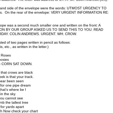
t hand side of the envelope were the words: UTMOST URGENCY TO
ss. On the rear of the envelope: VERY URGENT INFORMATION RE:
elope was a second much smaller one and written on the front: A
N BY OUR GROUP ASKED US TO SEND THIS TO YOU. READ
DAY. COLIN ANDREWS. URGENT. WH. CROW.
ted of two pages written in pencil as follows:
, etc., as written in the letter.)
o Roses
posies
the CORN SAT DOWN.
 that crows are black
ek is that your track.
 near been seen
for one pipe dream
 that’s where be I
in the sky.
you cannot see
mb the tallest tree
 for yards apart
igh Now check your chart