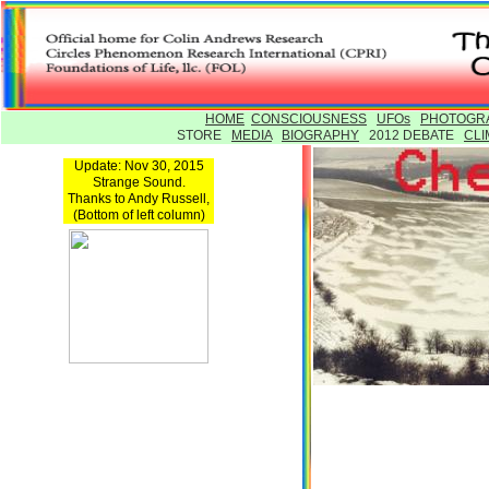
HOME
CONSCIOUSNESS
UFOs
PHOTOGR
STORE
MEDIA
BIOGRAPHY
2012 DEBATE
CLI
Update: Nov 30, 2015
Strange Sound.
Thanks to Andy Russell,
(Bottom of left column)