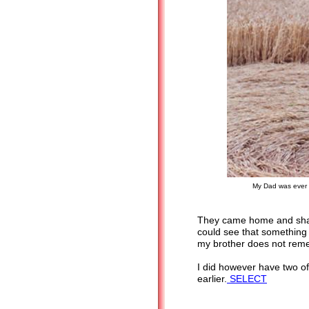
My Dad was ever c
They came home and shar
could see that something
my brother does not remem
I did however have two of
earlier.
SELECT