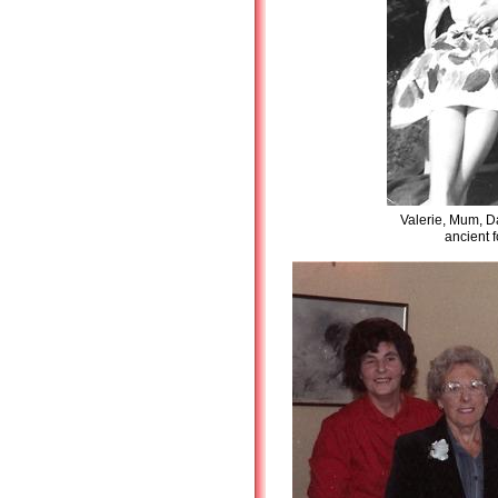
Valerie, Mum, D
ancient 