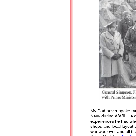
My Dad never spoke muc
Navy during WWII. He di
experiences he had whe
shops and local layout a
war was over and all th