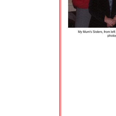
My Mum's Sisters, from left
photog