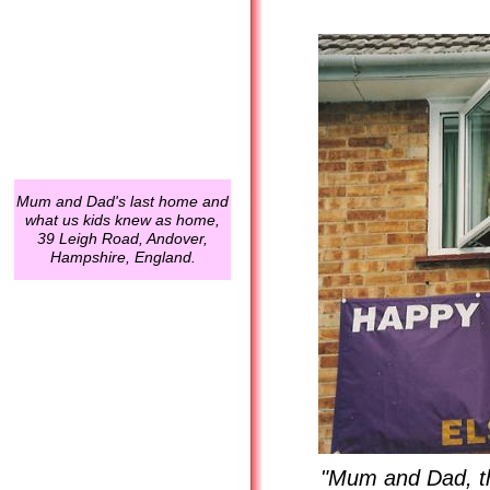
Mum and Dad's last home and
what us kids knew as home,
39 Leigh Road, Andover,
Hampshire, England.
"Mum and Dad, th