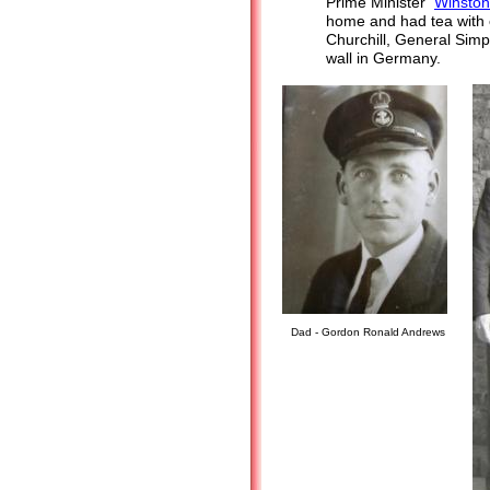
Prime Minister
Winston
home and had tea with
Churchill, General Simp
wall in Germany.
Dad - Gordon Ronald Andrews