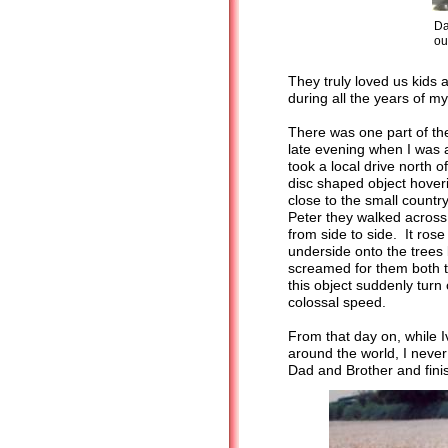
Da
ou
They truly loved us kids
during all the years of m
There was one part of th
late evening when I was
took a local drive north 
disc shaped object hover
close to the small count
Peter they walked across
from side to side. It rose
underside onto the trees 
screamed for them both to
this object suddenly turn
colossal speed.
From that day on, while I
around the world, I never
Dad and Brother and fini