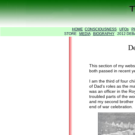
HOME
CONSCIOUSNESS
UFOs
P
STORE
MEDIA
BIOGRAPHY
2012 DE
De
This section of my web
both passed in recent ye
I am the third of four 
of Dad's roles as the 
was an officer in the R
troubled parts of the wo
and my second brother Pe
end of war celebration.