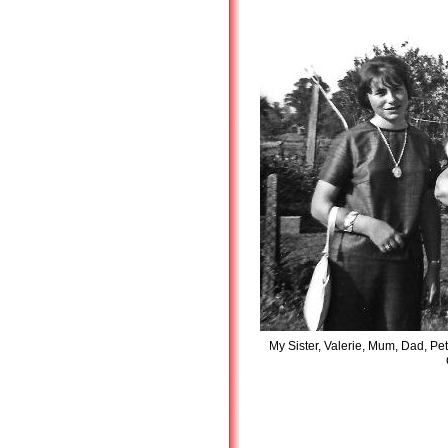
My Sister, Valerie, Mum, Dad, Pet