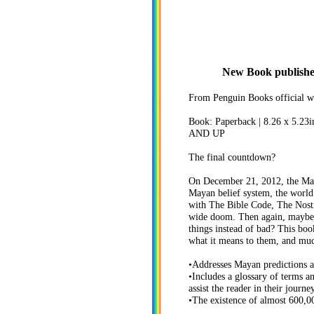
New Book published 
From Penguin Books official we
Book: Paperback | 8.26 x 5.23i
AND UP
The final countdown?
On December 21, 2012, the Maya
Mayan belief system, the world
with The Bible Code, The Nostr
wide doom. Then again, maybe t
things instead of bad? This boo
what it means to them, and mu
•Addresses Mayan predictions 
•Includes a glossary of terms a
assist the reader in their journe
•The existence of almost 600,00