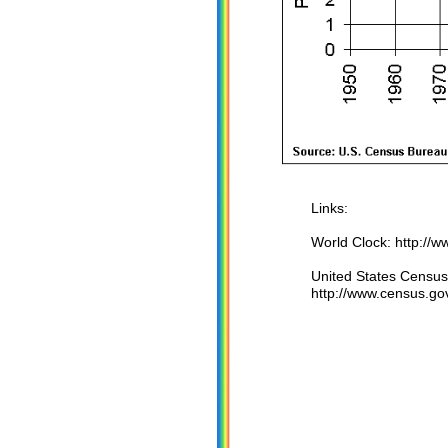
Links:
World Clock: http://
United States Census
http://www.census.go