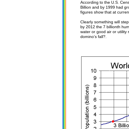
According to the U.S. Cens
Billion and by 1999 had gro
figures show that at current
Clearly something will step 
by 2012 the 7 billionth hu
water or good air or utility
domino’s fall?.