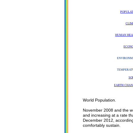
POPULAT
CLIM
HUMAN HEA
ECON
ENVIRONM
TEMPERAT
SO
EARTH CHAN
World Population.
November 2008 and the wor
and increasing at a rate th
December 2012, according 
comfortably sustain.