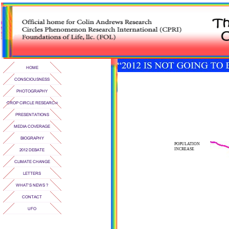
POPULATION
INCREASE