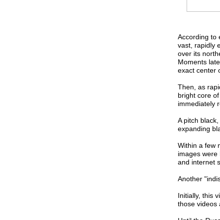
According to 
vast, rapidly
over its nort
Moments late
exact center o
Then, as rapi
bright core of
immediately r
A pitch black,
expanding bla
Within a few 
images were b
and internet s
Another "indi
Initially, thi
those videos 