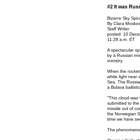
#2 It was Russ
Bizarre Sky Spir
By Clara Moskow
Staff Writer
posted: 10 Dec
11:28 a.m. ET
A spectacular s
by a Russian miss
ministry.
When the rocket m
white light near
Sea. The Russian
a Bulava ballistic
"This cloud was 
submitted to the 
missile out of co
the Norwegian Sp
time we have see
The phenomenon 