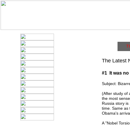
T
The Latest 
#1 It was no
Subject: Bizar
(After study of
the most sense 
Russia story is
time. Same as t
Obama's arrival
A "Nobel Torsi