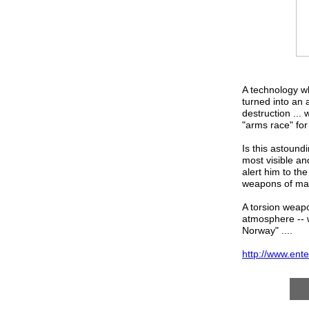
A technology wh
turned into an
destruction ...
"arms race" for 
Is this astound
most visible an
alert him to the
weapons of mas
A torsion weapon
atmosphere -- w
Norway" ....
http://www.en