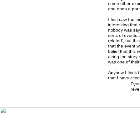
some other exper
and open a port
I first saw the i
interesting that
nobody was sayi
sorts of events 
related'; but th
that the event w
belief that this
airing the story
was one of their
Anyhow I think t
that I have cit
Pyra
reve