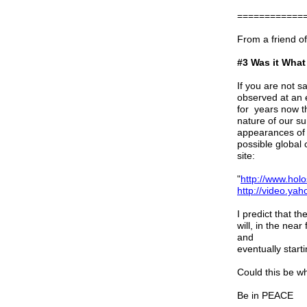
============
From a friend o
#3 Was it What
If you are not sa
observed at an e
for years now t
nature of our su
appearances of 
possible global
site:
"
http://www.hol
http://video.y
I predict that t
will, in the nea
and
eventually start
Could this be w
Be in PEACE