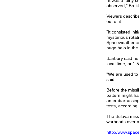
"It was a fairly 
observed," Brekk
Viewers describe
out of it.
"It consisted init
mysterious rotat
Spaceweather.com
huge halo in the
Banbury said he 
local time, or 
"We are used to 
said.
Before the missi
pattern might ha
an embarrassing 
tests, according
The Bulava missil
warheads over a
http://www.spac