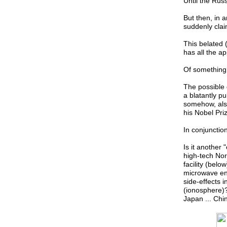
Until the Rus
But then, in 
suddenly clai
This belated 
has all the a
Of something "
The possible 
a blatantly p
somehow, als
his Nobel Pri
In conjunction
Is it another 
high-tech No
facility (belo
microwave ene
side-effects 
(ionosphere)?
Japan ... Chi