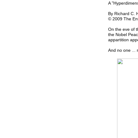
A "Hyperdimen
By Richard C. 
© 2009 The Ent
On the eve of t
the Nobel Peace
appartition ap
And no one ... r