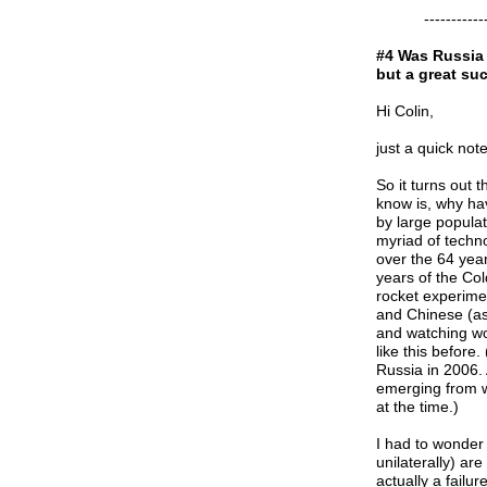
-----------------
#4 Was Russia 
but a great su
Hi Colin,
just a quick not
So it turns out 
know is, why hav
by large populat
myriad of techn
over the 64 yea
years of the Col
rocket experime
and Chinese (as
and watching wor
like this before
Russia in 2006.
emerging from wo
at the time.)
I had to wonder
unilaterally) ar
actually a failu